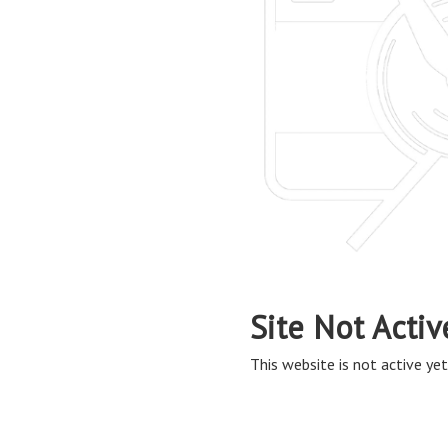
Site Not Activ
This website is not active yet,