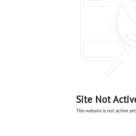
Site Not Activ
This website is not active yet,