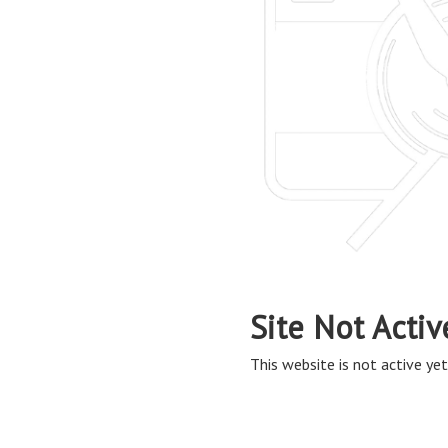
Site Not Activ
This website is not active yet,