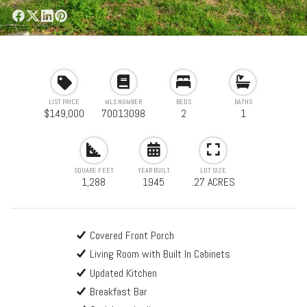
LIST PRICE
MLS NUMBER
BEDS
BATHS
$149,000
70013098
2
1
SQUARE FEET
YEAR BUILT
LOT SIZE
1,288
1945
.27 ACRES
Covered Front Porch
Living Room with Built In Cabinets
Updated Kitchen
Breakfast Bar