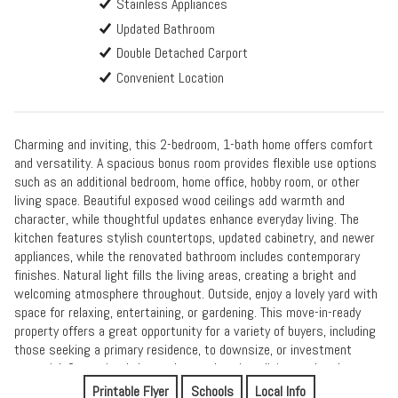
Stainless Appliances
Updated Bathroom
Double Detached Carport
Convenient Location
Charming and inviting, this 2-bedroom, 1-bath home offers comfort
and versatility. A spacious bonus room provides flexible use options
such as an additional bedroom, home office, hobby room, or other
living space. Beautiful exposed wood ceilings add warmth and
character, while thoughtful updates enhance everyday living. The
kitchen features stylish countertops, updated cabinetry, and newer
appliances, while the renovated bathroom includes contemporary
finishes. Natural light fills the living areas, creating a bright and
welcoming atmosphere throughout. Outside, enjoy a lovely yard with
space for relaxing, entertaining, or gardening. This move-in-ready
property offers a great opportunity for a variety of buyers, including
those seeking a primary residence, to downsize, or investment
potential. Conveniently located near shopping, dining, and parks.
Printable Flyer
Schools
Local Info