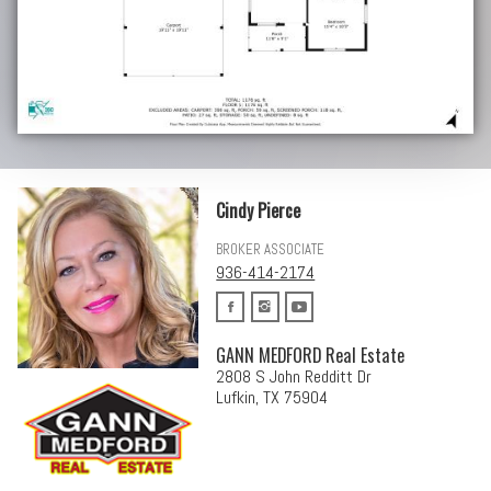
Cindy Pierce
BROKER ASSOCIATE
936-414-2174
GANN MEDFORD Real Estate
2808 S John Redditt Dr
Lufkin, TX 75904