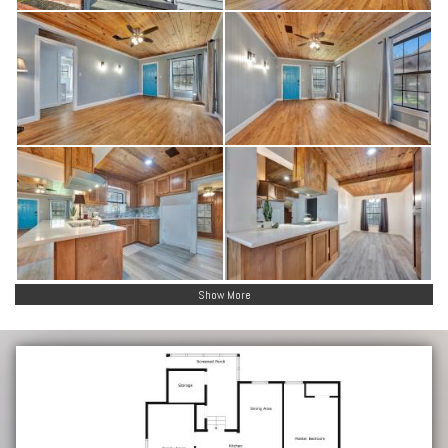
Show More