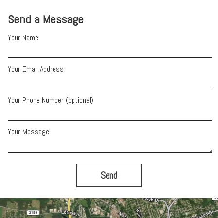
Send a Message
Your Name
Your Email Address
Your Phone Number (optional)
Your Message
Send