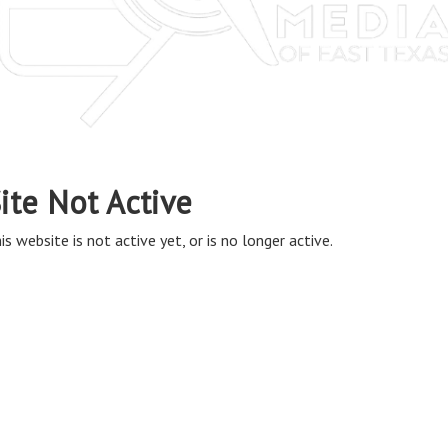
ite Not Active
is website is not active yet, or is no longer active.