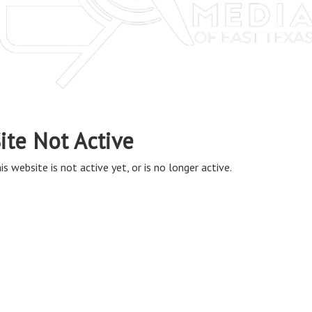
ite Not Active
is website is not active yet, or is no longer active.