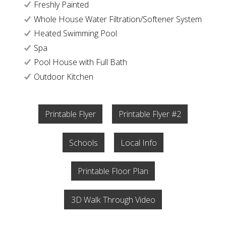
Freshly Painted
Whole House Water Filtration/Softener System
Heated Swimming Pool
Spa
Pool House with Full Bath
Outdoor Kitchen
Printable Flyer
Printable Flyer #2
Schools
Local Info
Printable Floor Plan
3D Walk Through Video