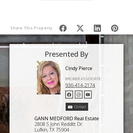
Share This Property
Presented By
Cindy Pierce
BROKER ASSOCIATE
936-414-2174
Contact
GANN MEDFORD Real Estate
2808 S John Redditt Dr
Lufkin, TX 75904