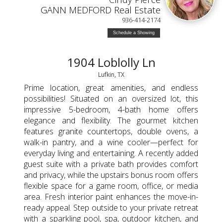
GANN MEDFORD Real Estate
936-414-2174
Schedule a Showing
1904 Loblolly Ln
Lufkin, TX
Prime location, great amenities, and endless
possibilities! Situated on an oversized lot, this
impressive 5-bedroom, 4-bath home offers
elegance and flexibility. The gourmet kitchen
features granite countertops, double ovens, a
walk-in pantry, and a wine cooler—perfect for
everyday living and entertaining. A recently added
guest suite with a private bath provides comfort
and privacy, while the upstairs bonus room offers
flexible space for a game room, office, or media
area. Fresh interior paint enhances the move-in-
ready appeal. Step outside to your private retreat
with a sparkling pool, spa, outdoor kitchen, and