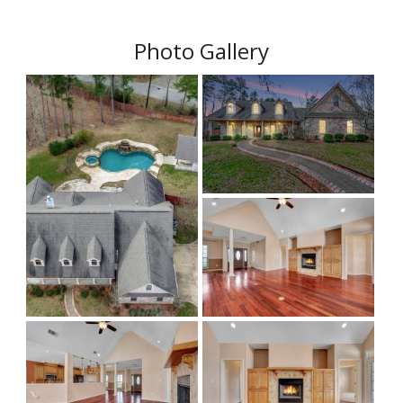
Photo Gallery