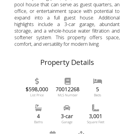
pool house that can serve as guest quarters, an
office, or entertainment space with potential to
expand into a full guest house. Additional
highlights include a 3-car garage, abundant
storage, and a whole-house water filtration and
softener system. This property offers space,
comfort, and versatility for modern living.
Property Details
$598,000
70012268
5
List Price
MLS Number
Beds
4
3-car
3,001
Baths
Garage
Square Feet