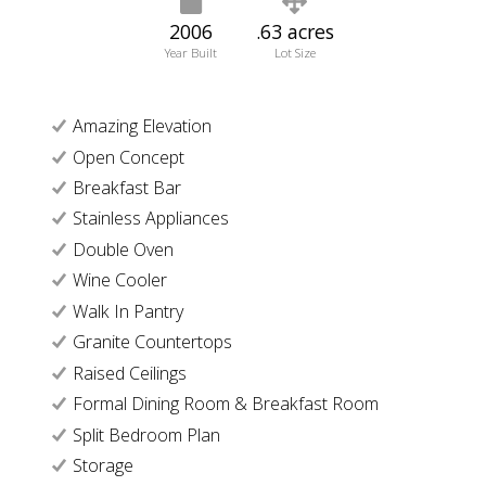
2006
.63 acres
Year Built
Lot Size
Amazing Elevation
Open Concept
Breakfast Bar
Stainless Appliances
Double Oven
Wine Cooler
Walk In Pantry
Granite Countertops
Raised Ceilings
Formal Dining Room & Breakfast Room
Split Bedroom Plan
Storage