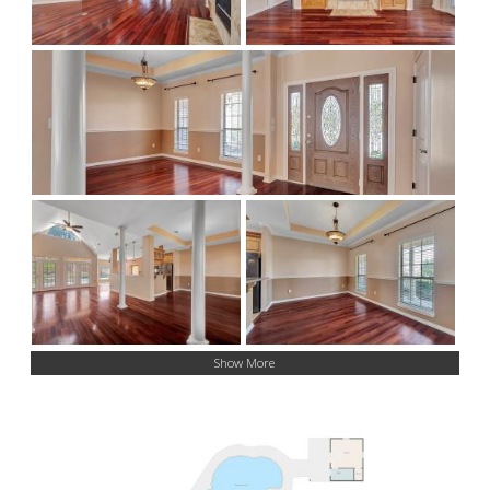
Show More