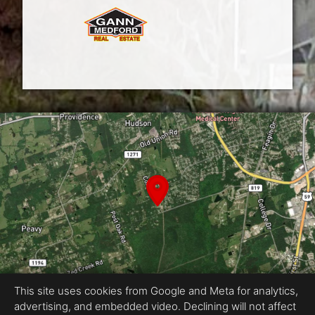
This site uses cookies from Google and Meta for analytics,
advertising, and embedded video. Declining will not affect
Equal Housing Opportunity