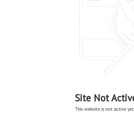
Site Not Activ
This website is not active yet,