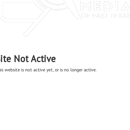
ite Not Active
is website is not active yet, or is no longer active.