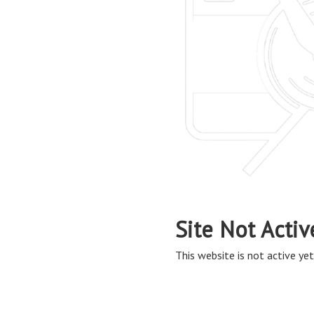
Site Not Activ
This website is not active yet,