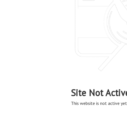
Site Not Activ
This website is not active yet,