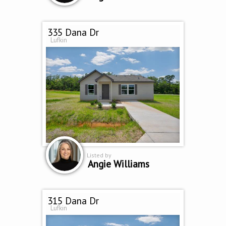
335 Dana Dr
Lufkin
Listed by
Angie Williams
315 Dana Dr
Lufkin