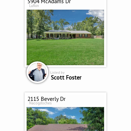
5904 McAdams Dr
Lufkin
Listed by
Scott Foster
2115 Beverly Dr
Nacogdoches