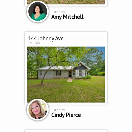
Listed by
Amy Mitchell
144 Johnny Ave
Pollok
Listed by
Cindy Pierce