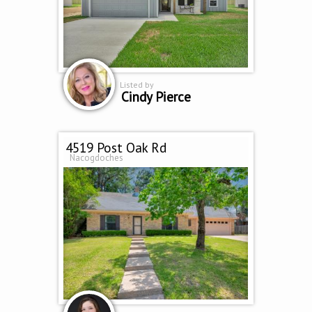
Listed by
Cindy Pierce
4519 Post Oak Rd
Nacogdoches