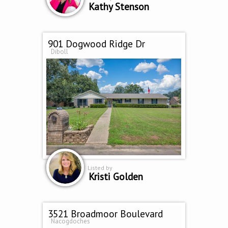
Kathy Stenson
901 Dogwood Ridge Dr
Diboll
Listed by
Kristi Golden
3521 Broadmoor Boulevard
Nacogdoches