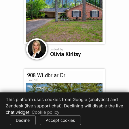
Listed by
Olivia Kiritsy
908 Wildbriar Dr
Lufkin
This platform uses cookies from Google (analytics) and
Zendesk (live support chat). Declining will disable the live
chat widget.
Cookie policy
Decline
Accept cookies