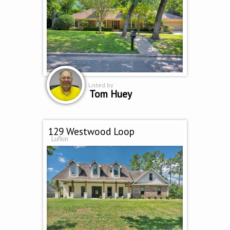
Listed by
Tom Huey
129 Westwood Loop
Lufkin