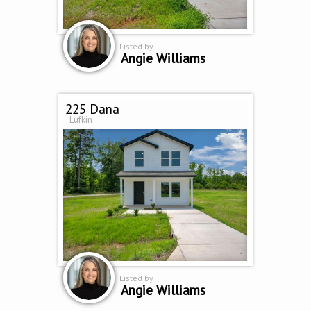
Listed by
Angie Williams
225 Dana
Lufkin
Listed by
Angie Williams