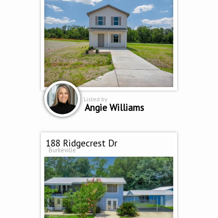
Listed by
Angie Williams
188 Ridgecrest Dr
Burkeville