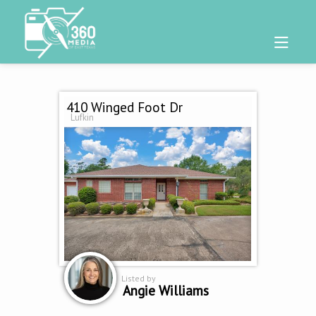
410 Winged Foot Dr
Lufkin
Listed by
Angie Williams