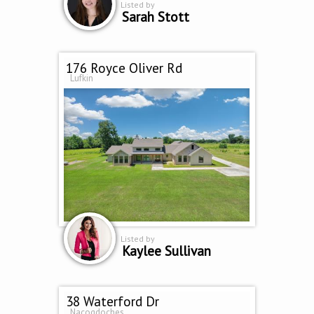
Listed by
Sarah Stott
176 Royce Oliver Rd
Lufkin
Listed by
Kaylee Sullivan
38 Waterford Dr
Nacogdoches