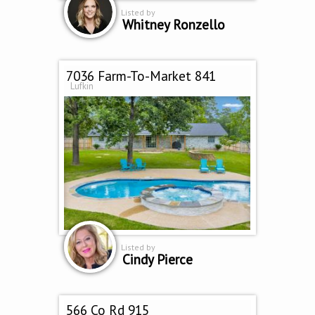
Listed by
Whitney Ronzello
7036 Farm-To-Market 841
Lufkin
Listed by
Cindy Pierce
566 Co Rd 915