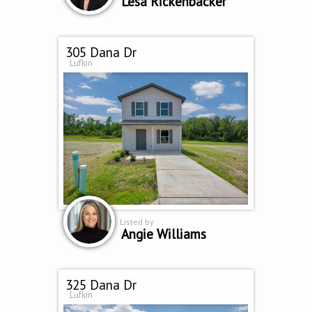
Lesa Rickenbacker
305 Dana Dr
Lufkin
Listed by
Angie Williams
325 Dana Dr
Lufkin