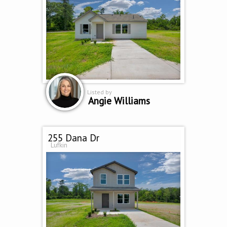
Listed by
Angie Williams
255 Dana Dr
Lufkin