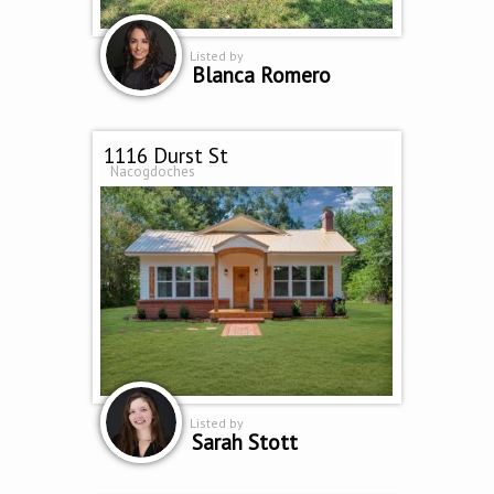
Listed by
Blanca Romero
1116 Durst St
Nacogdoches
Listed by
Sarah Stott