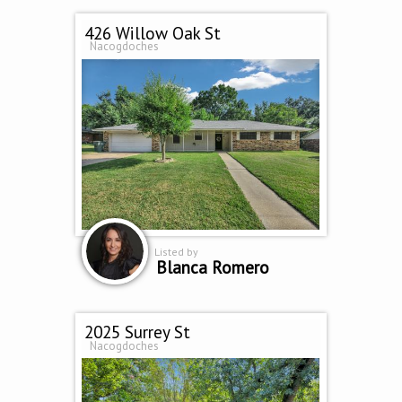
426 Willow Oak St
Nacogdoches
Listed by
Blanca Romero
2025 Surrey St
Nacogdoches