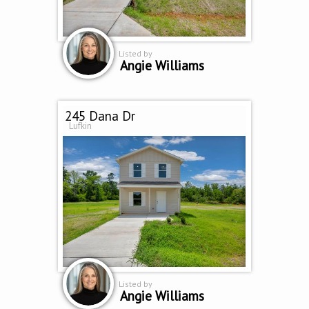
Listed by
Angie Williams
245 Dana Dr
Lufkin
Listed by
Angie Williams