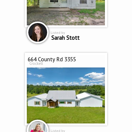
Listed by
Sarah Stott
664 County Rd 3355
Crockett
Listed by