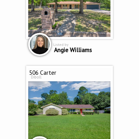
Listed by
Angie Williams
506 Carter
Diboll