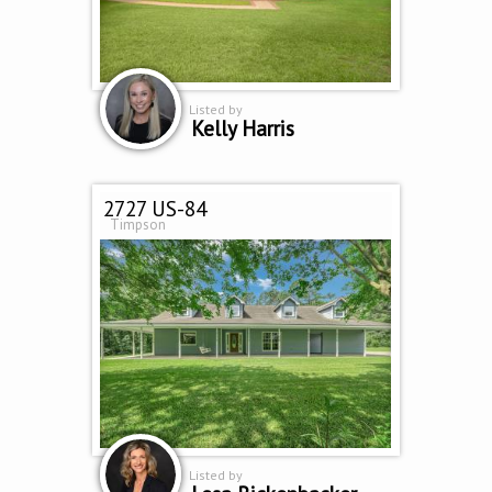
Listed by
Kelly Harris
2727 US-84
Timpson
Listed by