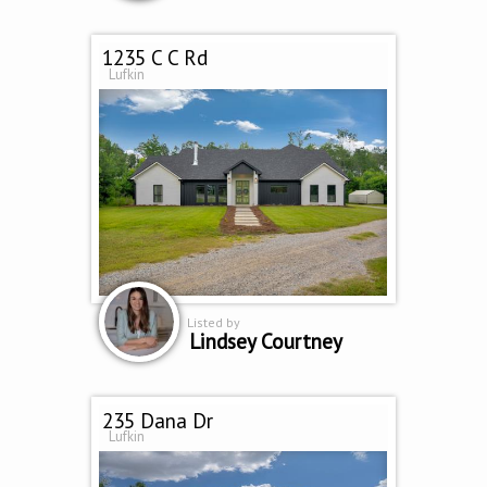
1235 C C Rd
Lufkin
Listed by
Lindsey Courtney
235 Dana Dr
Lufkin