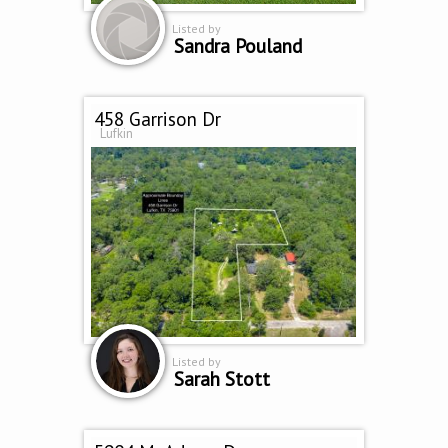
Listed by
Sandra Pouland
458 Garrison Dr
Lufkin
Listed by
Sarah Stott