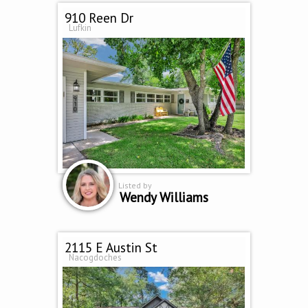
910 Reen Dr
Lufkin
Listed by
Wendy Williams
2115 E Austin St
Nacogdoches