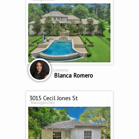
Listed by
Blanca Romero
3015 Cecil Jones St
Nacogdoches