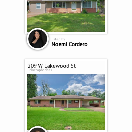
Listed by
Noemi Cordero
209 W Lakewood St
Nacogdoches