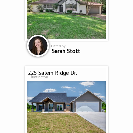
Listed by
Sarah Stott
225 Salem Ridge Dr.
Huntington