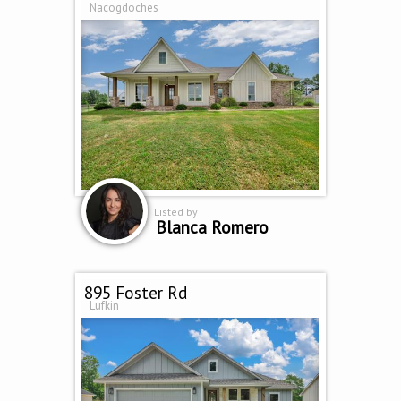
Nacogdoches
Listed by
Blanca Romero
895 Foster Rd
Lufkin