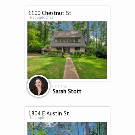
1100 Chestnut St
Nacogdoches
Listed by
Sarah Stott
1804 E Austin St
Nacogdoches