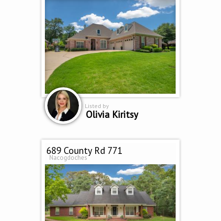
Listed by
Olivia Kiritsy
689 County Rd 771
Nacogdoches