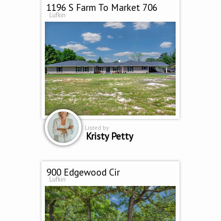
1196 S Farm To Market 706
Lufkin
Listed by
Kristy Petty
900 Edgewood Cir
Lufkin