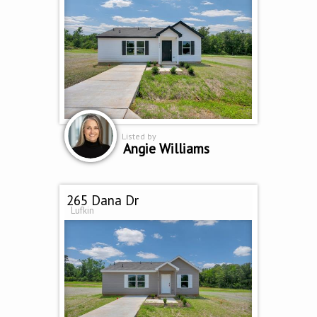
Listed by
Angie Williams
265 Dana Dr
Lufkin