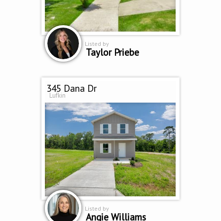
Listed by
Taylor Priebe
345 Dana Dr
Lufkin
Listed by
Angie Williams